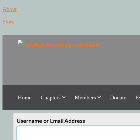
About
Store
Americ
Hot Air Ballo
Home
Chapters
Members
Donate
E
Username or Email Address