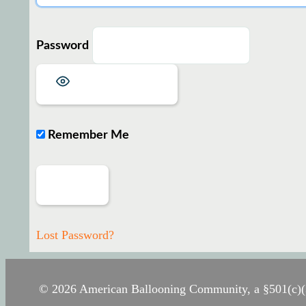
Password
Show Password
Remember Me
Lost Password?
© 2026 American Ballooning Community, a §501(c)(3