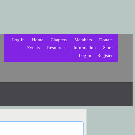
Log In
Home
Chapters
Members
Donate
Events
Resources
Information
Store
Log In
Register