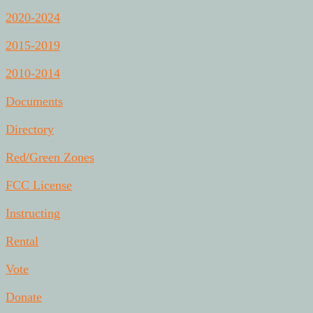
2020-2024
2015-2019
2010-2014
Documents
Directory
Red/Green Zones
FCC License
Instructing
Rental
Vote
Donate