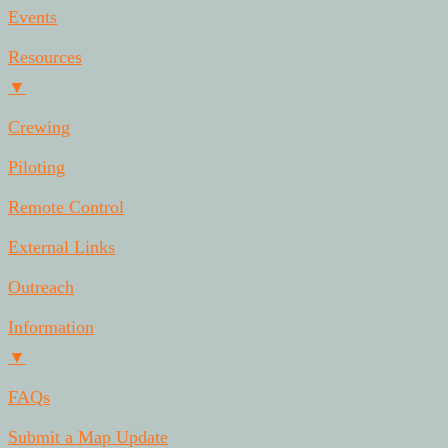
Events
Resources
▼
Crewing
Piloting
Remote Control
External Links
Outreach
Information
▼
FAQs
Submit a Map Update