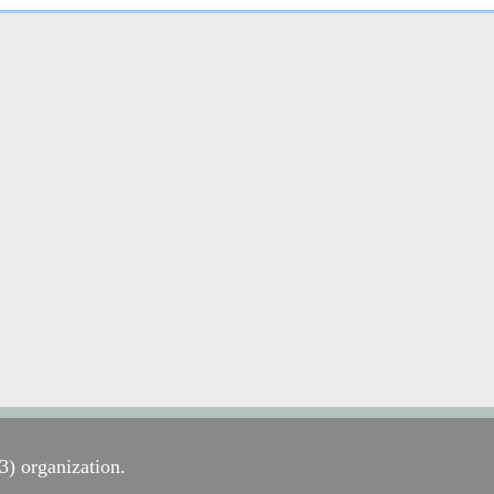
) organization.