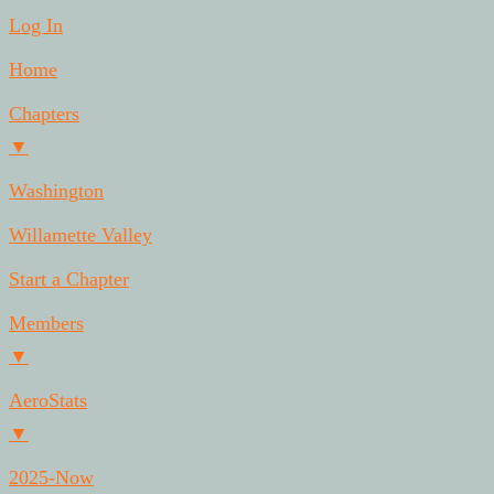
Log In
Home
Chapters
▼
Washington
Willamette Valley
Start a Chapter
Members
▼
AeroStats
▼
2025-Now