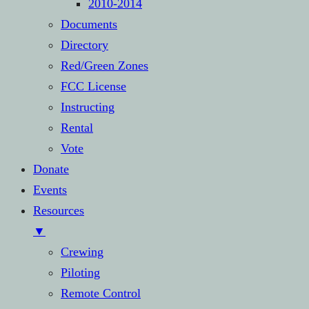
2010-2014
Documents
Directory
Red/Green Zones
FCC License
Instructing
Rental
Vote
Donate
Events
Resources
▼
Crewing
Piloting
Remote Control