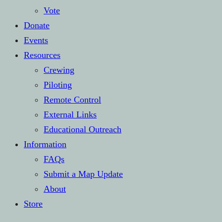
Vote
Donate
Events
Resources
Crewing
Piloting
Remote Control
External Links
Educational Outreach
Information
FAQs
Submit a Map Update
About
Store