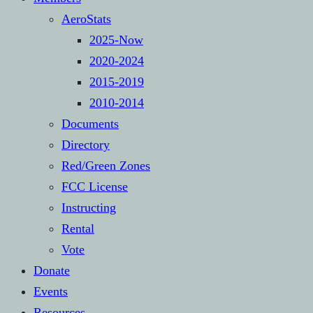
AeroStats
2025-Now
2020-2024
2015-2019
2010-2014
Documents
Directory
Red/Green Zones
FCC License
Instructing
Rental
Vote
Donate
Events
Resources