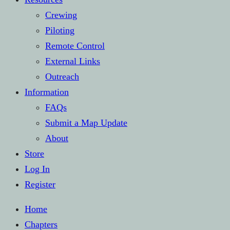
Crewing
Piloting
Remote Control
External Links
Outreach
Information
FAQs
Submit a Map Update
About
Store
Log In
Register
Home
Chapters