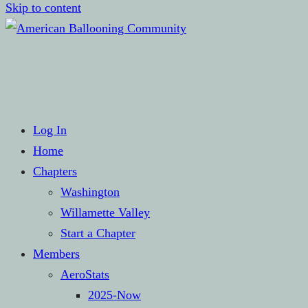
Skip to content
Hot Air Balloon Club
American Ballooning Com
Log In
Home
Chapters
Washington
Willamette Valley
Start a Chapter
Members
AeroStats
2025-Now