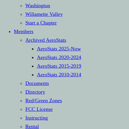
Washington
Willamette Valley
Start a Chapter
Members
Archived AeroStats
AeroStats 2025-Now
AeroStats 2020-2024
AeroStats 2015-2019
AeroStats 2010-2014
Documents
Directory
Red/Green Zones
FCC License
Instructing
Rental