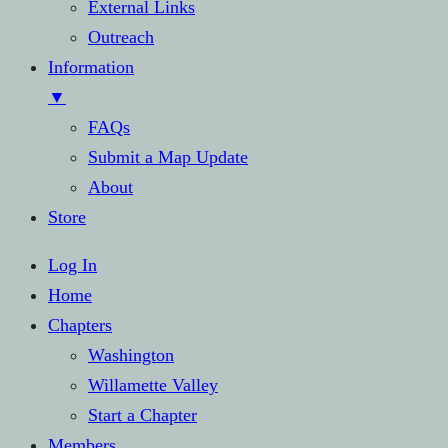
External Links
Outreach
Information
▼
FAQs
Submit a Map Update
About
Store
Log In
Home
Chapters
Washington
Willamette Valley
Start a Chapter
Members