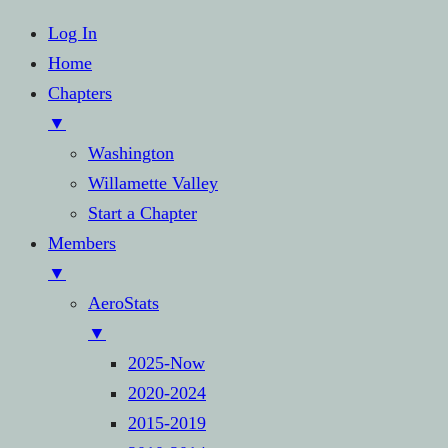
Log In
Home
Chapters
▼
Washington
Willamette Valley
Start a Chapter
Members
▼
AeroStats
▼
2025-Now
2020-2024
2015-2019