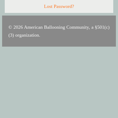
Lost Password?
© 2026 American Ballooning Community, a §501(c)
(3) organization.