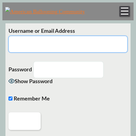
American
Hot Air Balloon
Balloonin
Club
Communi
Username or Email Address
Password
Show Password
Remember Me