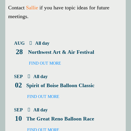
Contact
Sallie
if you have topic ideas for future
meetings.
AUG
All day
28
Northwest Art & Air Festival
FIND OUT MORE
SEP
All day
02
Spirit of Boise Balloon Classic
FIND OUT MORE
SEP
All day
10
The Great Reno Balloon Race
FIND OUT MORE