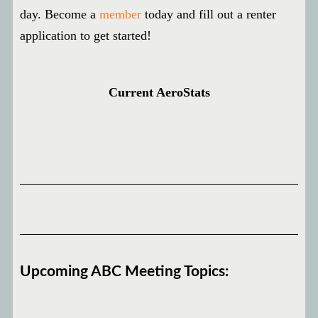
day. Become a
member
today and fill out a renter
application to get started!
Current AeroStats
Upcoming ABC Meeting Topics: