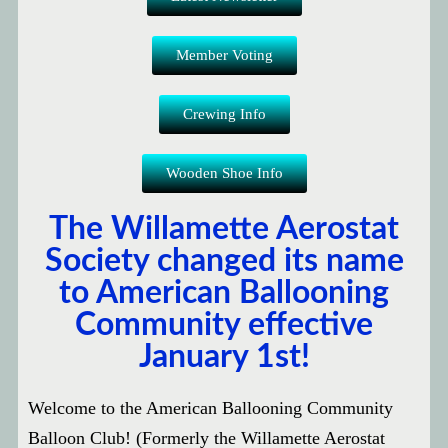
Member Voting
Crewing Info
Wooden Shoe Info
The Willamette Aerostat
Society changed its name
to American Ballooning
Community effective
January 1st!
Welcome to the American Ballooning Community
Balloon Club! (Formerly the Willamette Aerostat