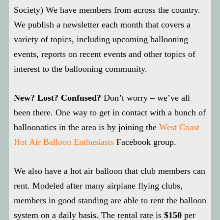
Society) We have members from across the country.
We publish a newsletter each month that covers a
variety of topics, including upcoming ballooning
events, reports on recent events and other topics of
interest to the ballooning community.
New? Lost? Confused?
Don’t worry – we’ve all
been there. One way to get in contact with a bunch of
balloonatics in the area is by joining the
West Coast
Hot Air Balloon Enthusiasts
Facebook group.
We also have a hot air balloon that club members can
rent. Modeled after many airplane flying clubs,
members in good standing are able to rent the balloon
system on a daily basis. The rental rate is
$150
per