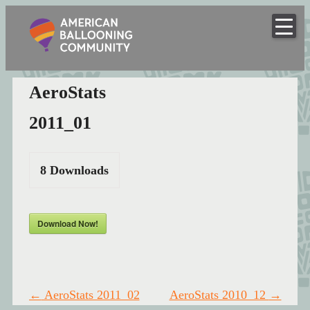
American
Skip
to
Hot Air Balloon Club
Ballooning
content
Community
AeroStats
2011_01
8
Downloads
Download Now!
Post
←
AeroStats 2011_02
AeroStats 2010_12
→