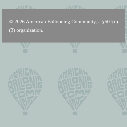
navigation
© 2026 American Ballooning Community, a §501(c)
(3) organization.