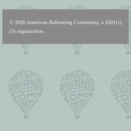
navigation
© 2026 American Ballooning Community, a §501(c)
(3) organization.