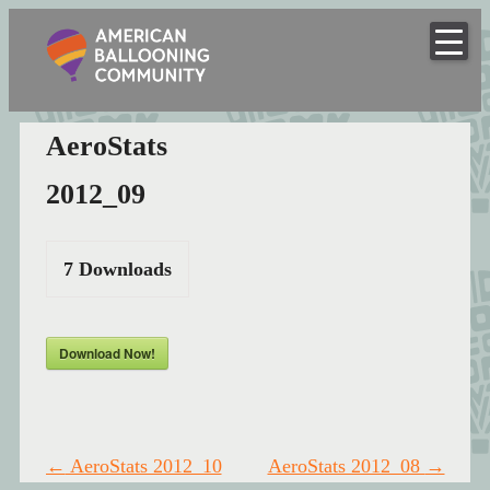
American
Skip
to
Hot Air Balloon Club
Ballooning
content
Community
AeroStats
2012_09
7
Downloads
Download Now!
Post
←
AeroStats 2012_10
AeroStats 2012_08
→