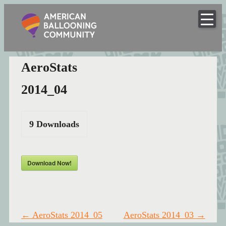
American
Skip
to
Hot Air Balloon Club
Ballooning
content
Community
AeroStats
2014_04
9
Downloads
Download Now!
Post
←
AeroStats 2014_05
AeroStats 2014_03
→