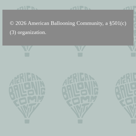
navigation
© 2026 American Ballooning Community, a §501(c)
(3) organization.