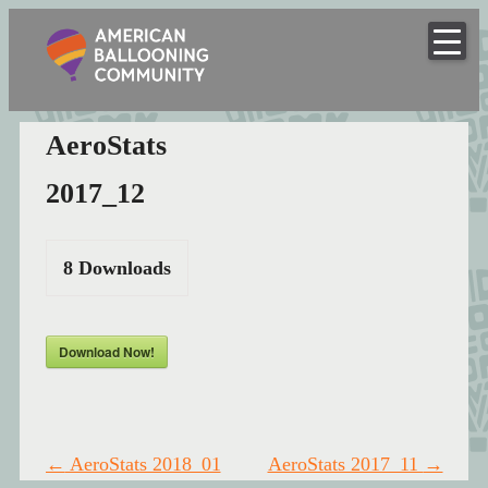
American
Skip
to
Hot Air Balloon Club
Ballooning
content
Community
AeroStats
2017_12
8
Downloads
Download Now!
Post
←
AeroStats 2018_01
AeroStats 2017_11
→