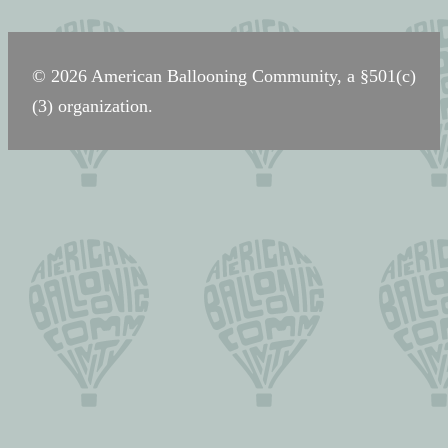
navigation
© 2026 American Ballooning Community, a §501(c)
(3) organization.