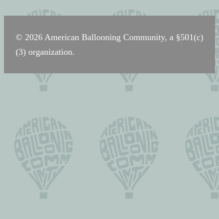
navigation
© 2026 American Ballooning Community, a §501(c)
(3) organization.