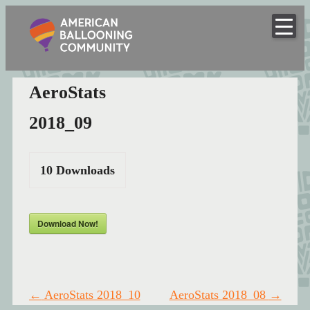
American
Skip
to
Hot Air Balloon Club
Ballooning
content
Community
AeroStats
2018_09
10
Downloads
Download Now!
Post
←
AeroStats 2018_10
AeroStats 2018_08
→