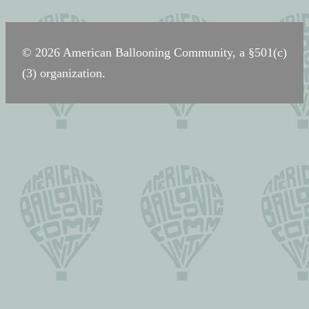
navigation
© 2026 American Ballooning Community, a §501(c)
(3) organization.