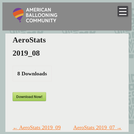
American
Skip
to
Hot Air Balloon Club
Ballooning
content
Community
AeroStats
2019_08
8
Downloads
Download Now!
Post
←
AeroStats 2019_09
AeroStats 2019_07
→