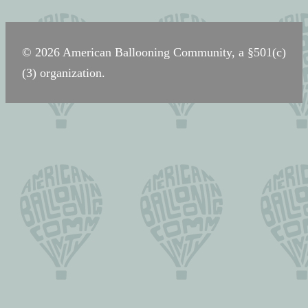
navigation
© 2026 American Ballooning Community, a §501(c)
(3) organization.