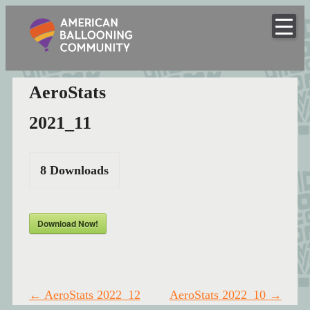
American
Skip
to
Hot Air Balloon Club
Ballooning
content
Community
AeroStats
2021_11
8
Downloads
Download Now!
Post
←
AeroStats 2022_12
AeroStats 2022_10
→