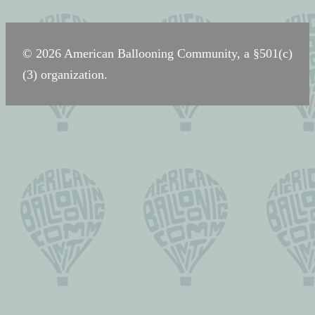
navigation
© 2026 American Ballooning Community, a §501(c)
(3) organization.