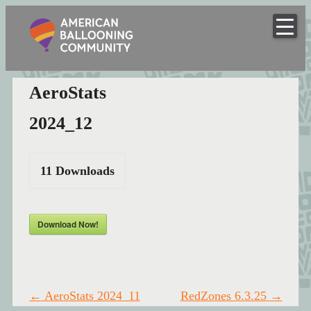
American
Skip
to
Hot Air Balloon Club
Ballooning
content
Community
AeroStats
2024_12
11
Downloads
Download Now!
Post
←
AeroStats 2024_11
RedZones 6.3.25
→