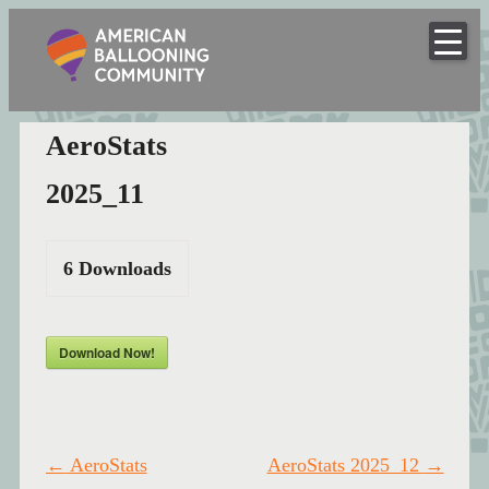
American
Skip
to
Hot Air Balloon Club
Ballooning
content
Community
AeroStats
2025_11
6
Downloads
Download Now!
Post
←
AeroStats
AeroStats 2025_12
→