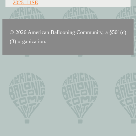
navigation
2025_11SE
© 2026 American Ballooning Community, a §501(c)
(3) organization.