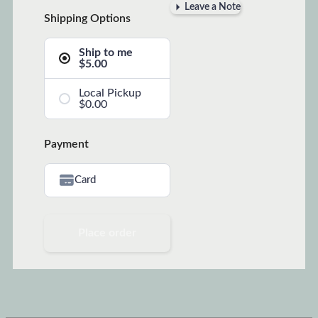
Leave a Note
Shipping Options
Ship to me
$5.00
Local Pickup
$0.00
Payment
Card
Place order