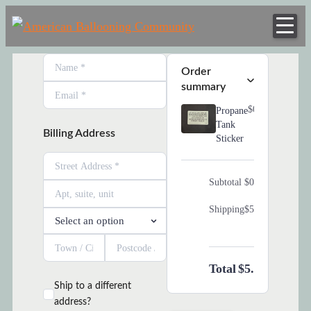
American
Skip
Hot Air Balloon
Balloonin
to
Club
content
Order Summary
Communi
Order
summary
$0.00
Propane
Tank
Billing Address
Sticker
Subtotal
$0.00
Shipping
$5.00
Total
$5.00
Ship to a different
address?